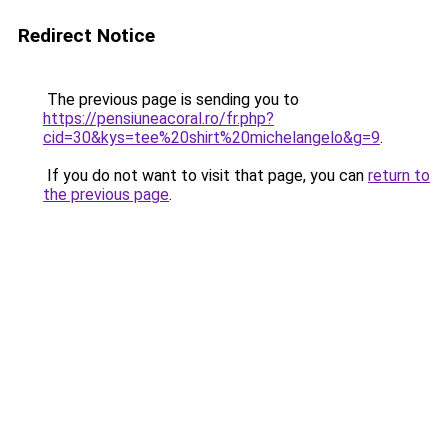
Redirect Notice
The previous page is sending you to
https://pensiuneacoral.ro/fr.php?
cid=30&kys=tee%20shirt%20michelangelo&g=9
.
If you do not want to visit that page, you can
return to
the previous page
.