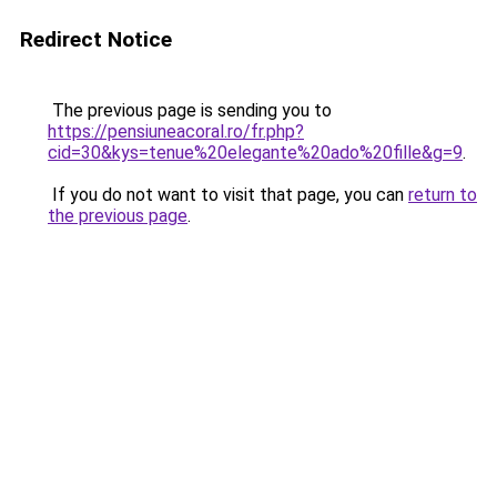
Redirect Notice
The previous page is sending you to
https://pensiuneacoral.ro/fr.php?
cid=30&kys=tenue%20elegante%20ado%20fille&g=9
.
If you do not want to visit that page, you can
return to
the previous page
.