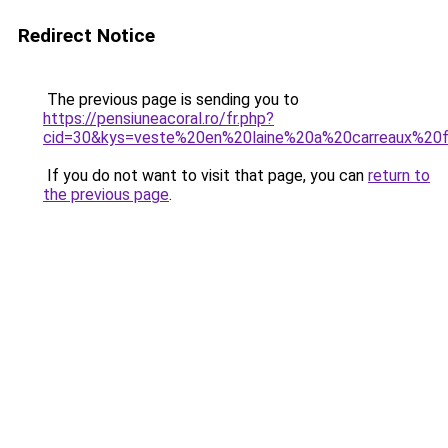
Redirect Notice
The previous page is sending you to
https://pensiuneacoral.ro/fr.php?
cid=30&kys=veste%20en%20laine%20a%20carreaux%2
If you do not want to visit that page, you can
return to
the previous page
.