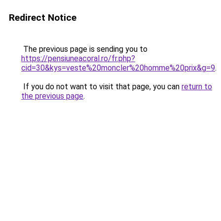
Redirect Notice
The previous page is sending you to
https://pensiuneacoral.ro/fr.php?
cid=30&kys=veste%20moncler%20homme%20prix&g=9
.
If you do not want to visit that page, you can
return to
the previous page
.