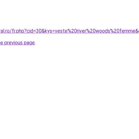
oral.ro/fr.php?cid=30&kys=veste%20river%20woods%20femme
he previous page
.