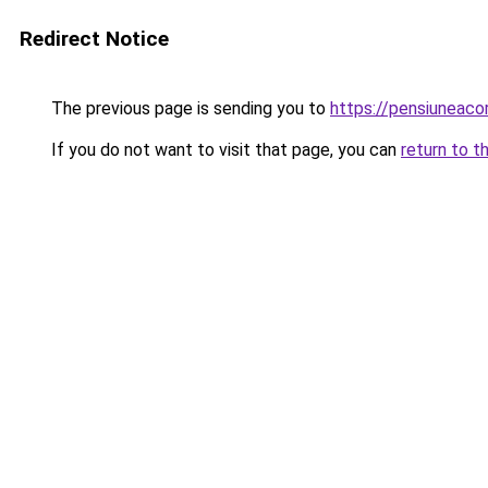
Redirect Notice
The previous page is sending you to
https://pensiuneac
If you do not want to visit that page, you can
return to t