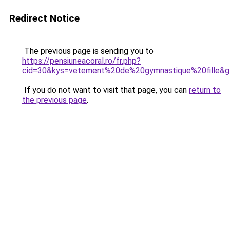
Redirect Notice
The previous page is sending you to
https://pensiuneacoral.ro/fr.php?
cid=30&kys=vetement%20de%20gymnastique%20fille&
If you do not want to visit that page, you can
return to
the previous page
.