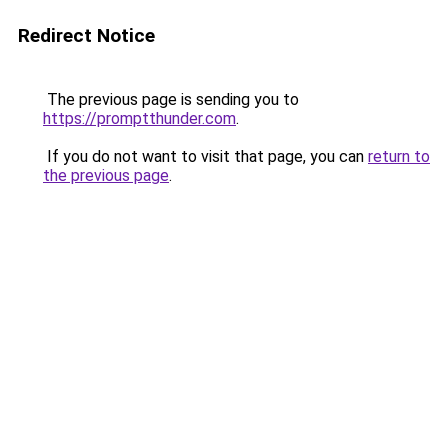
Redirect Notice
The previous page is sending you to
https://promptthunder.com
.
If you do not want to visit that page, you can
return to
the previous page
.