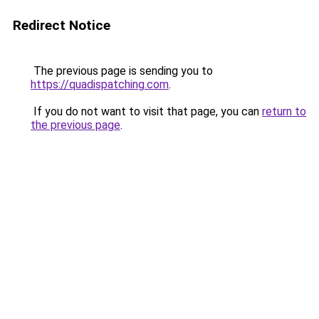
Redirect Notice
The previous page is sending you to
https://quadispatching.com
.
If you do not want to visit that page, you can
return to
the previous page
.