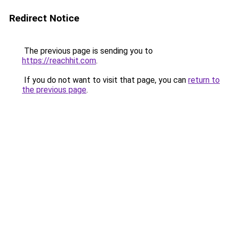
Redirect Notice
The previous page is sending you to
https://reachhit.com
.
If you do not want to visit that page, you can
return to
the previous page
.