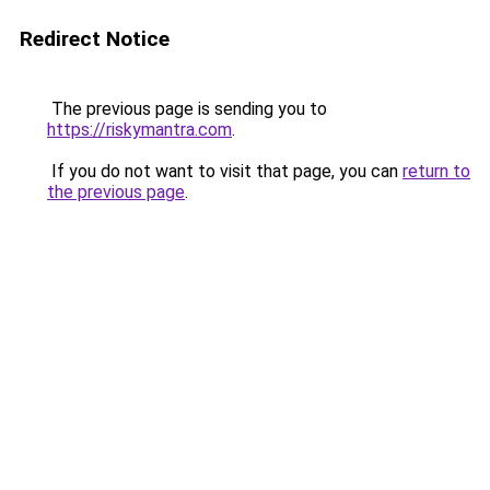
Redirect Notice
The previous page is sending you to
https://riskymantra.com
.
If you do not want to visit that page, you can
return to
the previous page
.