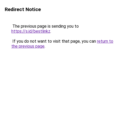
Redirect Notice
The previous page is sending you to
https://s.id/bestlinkz
.
If you do not want to visit that page, you can
return to
the previous page
.