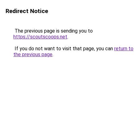
Redirect Notice
The previous page is sending you to
https://scoutscoops.net
.
If you do not want to visit that page, you can
return to
the previous page
.