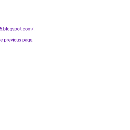
5.blogspot.com/
.
he previous page
.