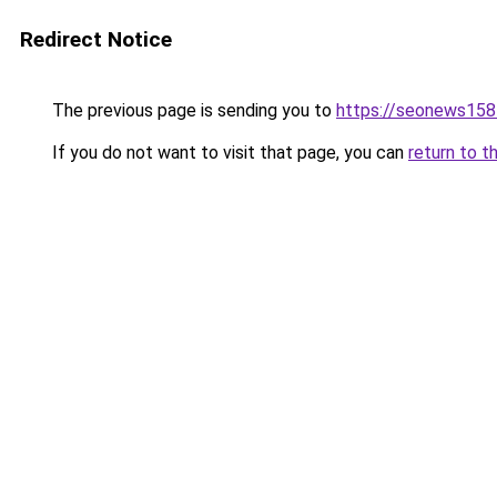
Redirect Notice
The previous page is sending you to
https://seonews158
If you do not want to visit that page, you can
return to t