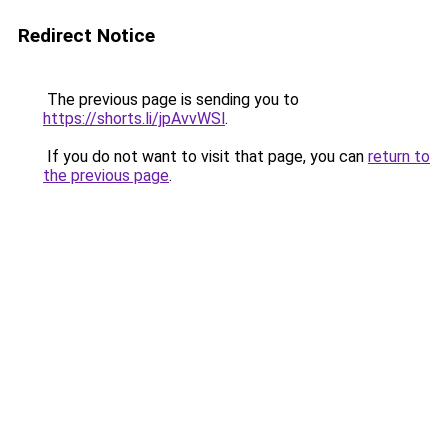
Redirect Notice
The previous page is sending you to
https://shorts.li/jpAvvWSl
.
If you do not want to visit that page, you can
return to
the previous page
.