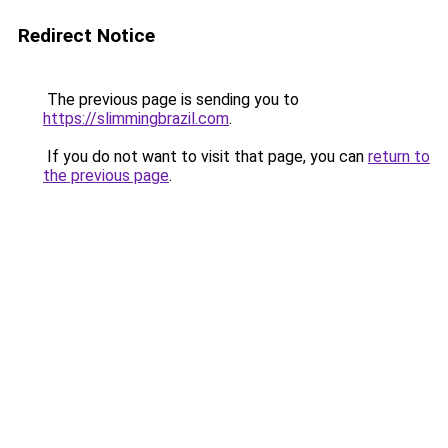
Redirect Notice
The previous page is sending you to
https://slimmingbrazil.com
.
If you do not want to visit that page, you can
return to
the previous page
.