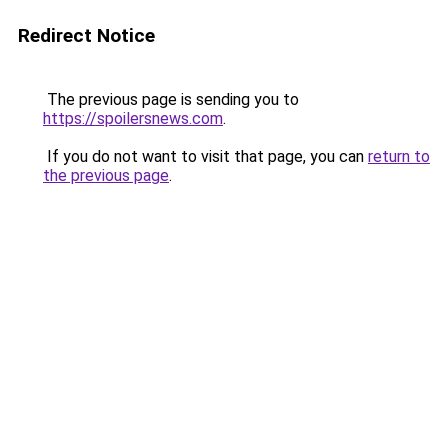
Redirect Notice
The previous page is sending you to
https://spoilersnews.com
.
If you do not want to visit that page, you can
return to
the previous page
.