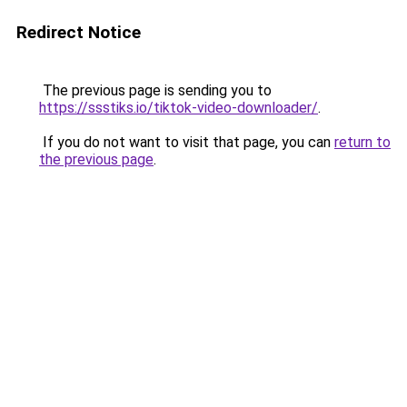
Redirect Notice
The previous page is sending you to
https://ssstiks.io/tiktok-video-downloader/
.
If you do not want to visit that page, you can
return to
the previous page
.