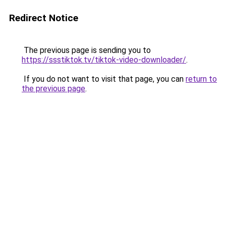
Redirect Notice
The previous page is sending you to
https://ssstiktok.tv/tiktok-video-downloader/
.
If you do not want to visit that page, you can
return to
the previous page
.