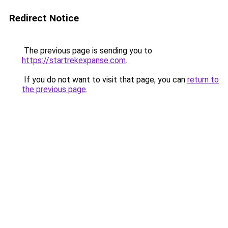
Redirect Notice
The previous page is sending you to
https://startrekexpanse.com
.
If you do not want to visit that page, you can
return to
the previous page
.