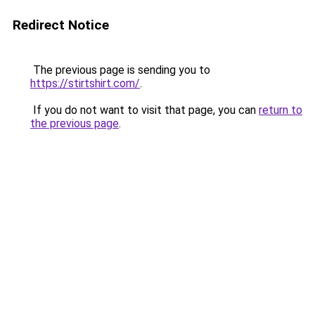
Redirect Notice
The previous page is sending you to
https://stirtshirt.com/
.
If you do not want to visit that page, you can
return to
the previous page
.