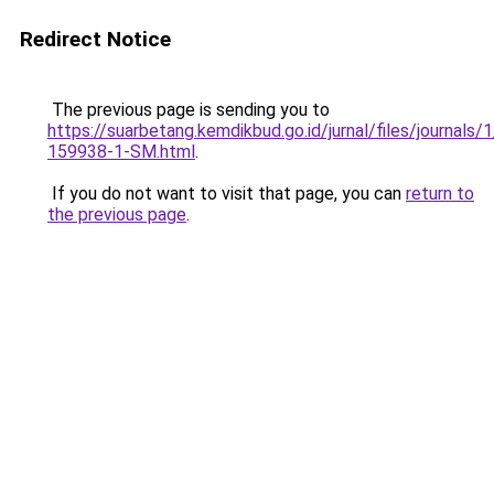
Redirect Notice
The previous page is sending you to
https://suarbetang.kemdikbud.go.id/jurnal/files/journals
159938-1-SM.html
.
If you do not want to visit that page, you can
return to
the previous page
.