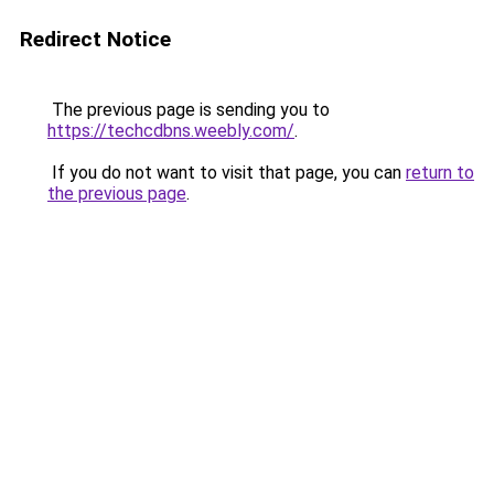
Redirect Notice
The previous page is sending you to
https://techcdbns.weebly.com/
.
If you do not want to visit that page, you can
return to
the previous page
.