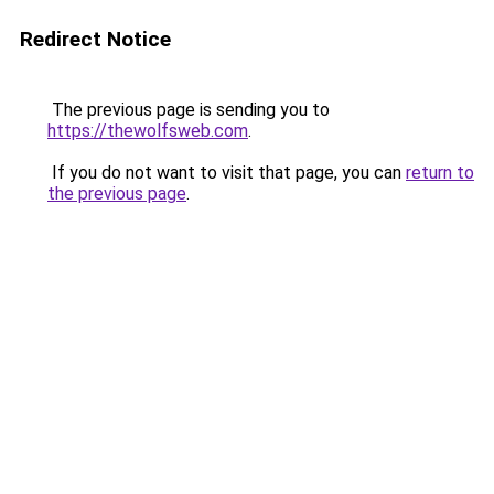
Redirect Notice
The previous page is sending you to
https://thewolfsweb.com
.
If you do not want to visit that page, you can
return to
the previous page
.