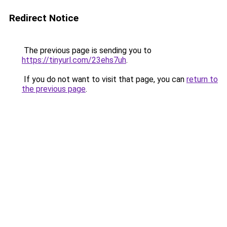
Redirect Notice
The previous page is sending you to
https://tinyurl.com/23ehs7uh
.
If you do not want to visit that page, you can
return to
the previous page
.