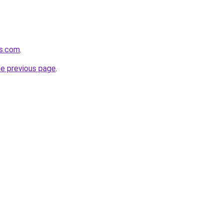
es.com
.
he previous page
.