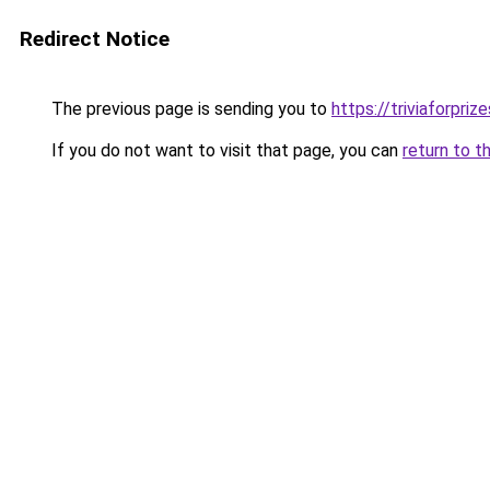
Redirect Notice
The previous page is sending you to
https://triviaforpriz
If you do not want to visit that page, you can
return to t