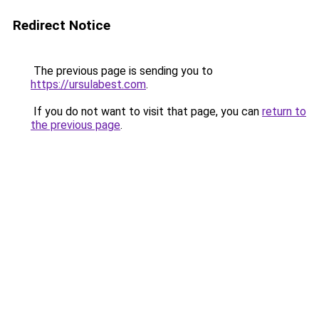
Redirect Notice
The previous page is sending you to
https://ursulabest.com
.
If you do not want to visit that page, you can
return to
the previous page
.