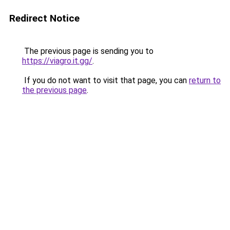
Redirect Notice
The previous page is sending you to
https://viagro.it.gg/
.
If you do not want to visit that page, you can
return to
the previous page
.