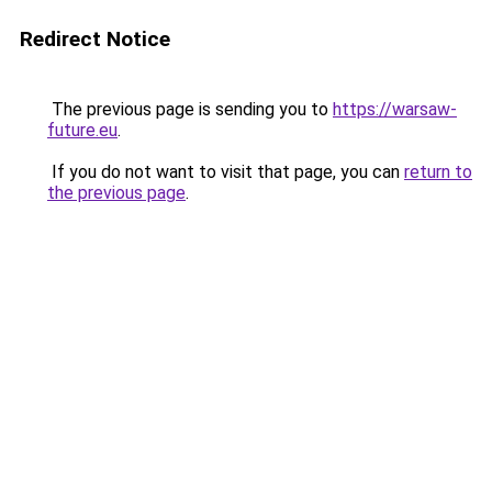
Redirect Notice
The previous page is sending you to
https://warsaw-
future.eu
.
If you do not want to visit that page, you can
return to
the previous page
.