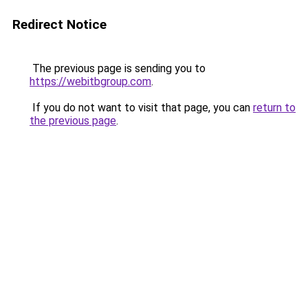
Redirect Notice
The previous page is sending you to
https://webitbgroup.com
.
If you do not want to visit that page, you can
return to
the previous page
.