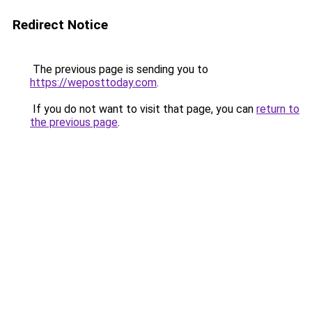
Redirect Notice
The previous page is sending you to
https://weposttoday.com
.
If you do not want to visit that page, you can
return to
the previous page
.