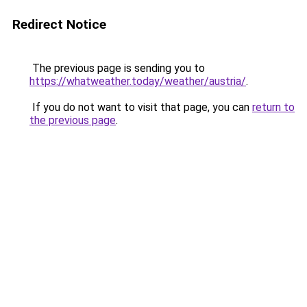
Redirect Notice
The previous page is sending you to
https://whatweather.today/weather/austria/
.
If you do not want to visit that page, you can
return to
the previous page
.