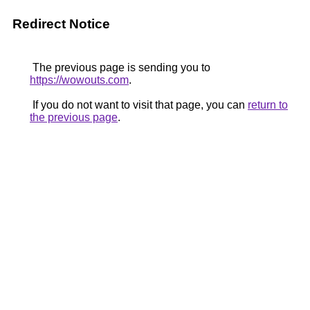
Redirect Notice
The previous page is sending you to
https://wowouts.com
.
If you do not want to visit that page, you can
return to
the previous page
.