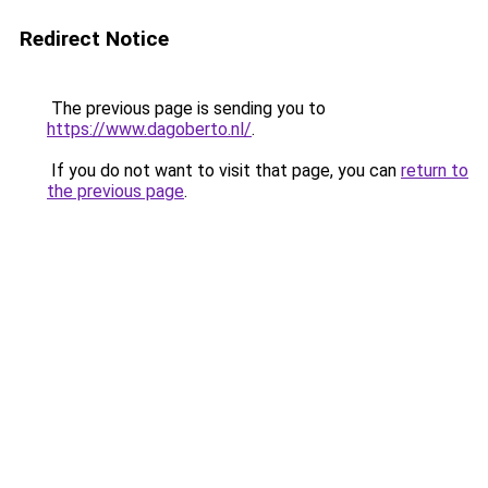
Redirect Notice
The previous page is sending you to
https://www.dagoberto.nl/
.
If you do not want to visit that page, you can
return to
the previous page
.