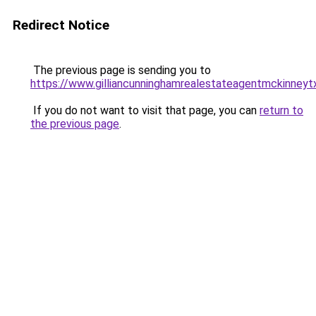
Redirect Notice
The previous page is sending you to
https://www.gilliancunninghamrealestateagentmckinneyt
If you do not want to visit that page, you can
return to
the previous page
.