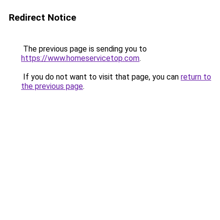
Redirect Notice
The previous page is sending you to
https://www.homeservicetop.com
.
If you do not want to visit that page, you can
return to
the previous page
.