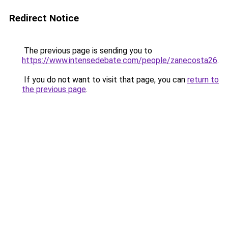
Redirect Notice
The previous page is sending you to
https://www.intensedebate.com/people/zanecosta26
.
If you do not want to visit that page, you can
return to
the previous page
.