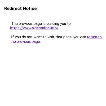
Redirect Notice
The previous page is sending you to
https://www.nigeronline.info/
.
If you do not want to visit that page, you can
return to
the previous page
.