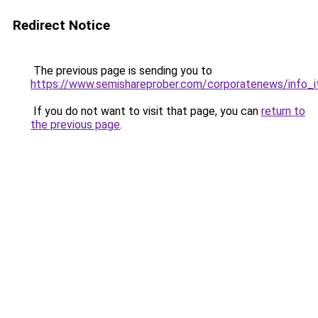
Redirect Notice
The previous page is sending you to
https://www.semishareprober.com/corporatenews/info_
If you do not want to visit that page, you can
return to
the previous page
.