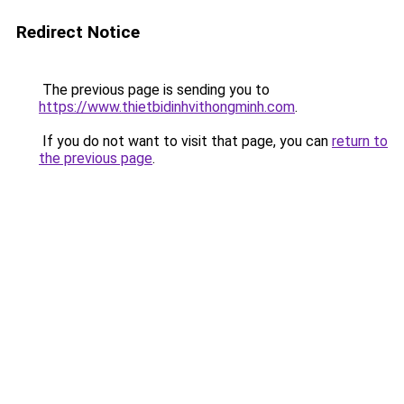
Redirect Notice
The previous page is sending you to
https://www.thietbidinhvithongminh.com
.
If you do not want to visit that page, you can
return to
the previous page
.