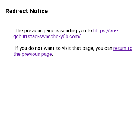
Redirect Notice
The previous page is sending you to
https://xn--
geburtstag-swnsche-y6b.com/
.
If you do not want to visit that page, you can
return to
the previous page
.