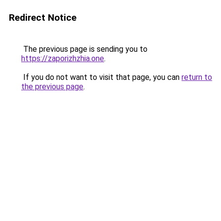
Redirect Notice
The previous page is sending you to
https://zaporizhzhia.one
.
If you do not want to visit that page, you can
return to
the previous page
.