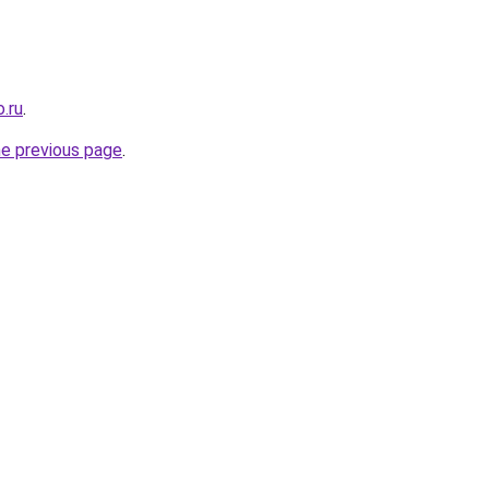
.ru
.
he previous page
.