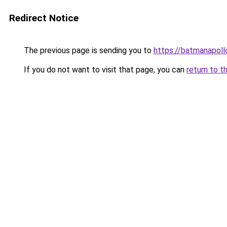
Redirect Notice
The previous page is sending you to
https://batmanapollo
If you do not want to visit that page, you can
return to t