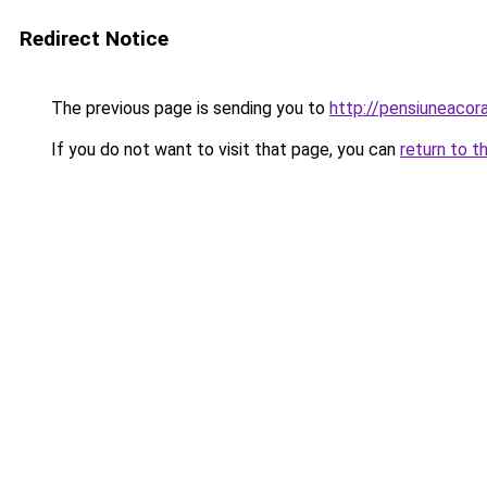
Redirect Notice
The previous page is sending you to
http://pensiuneaco
If you do not want to visit that page, you can
return to t