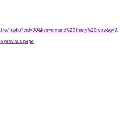
ral.ro/fr.php?cid=30&kys=armand%20thiery%20robe&g=9
.
he previous page
.