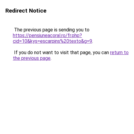
Redirect Notice
The previous page is sending you to
https://pensiuneacoral.ro/fr.php?
cid=10&kys=escarpins%20texto&g=9
.
If you do not want to visit that page, you can
return to
the previous page
.