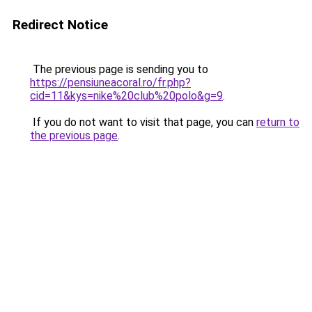
Redirect Notice
The previous page is sending you to
https://pensiuneacoral.ro/fr.php?
cid=11&kys=nike%20club%20polo&g=9
.
If you do not want to visit that page, you can
return to
the previous page
.