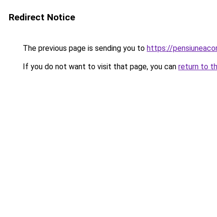
Redirect Notice
The previous page is sending you to
https://pensiuneaco
If you do not want to visit that page, you can
return to t