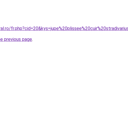
ral.ro/fr.php?cid=20&kys=jupe%20plissee%20cuir%20stradivari
he previous page
.