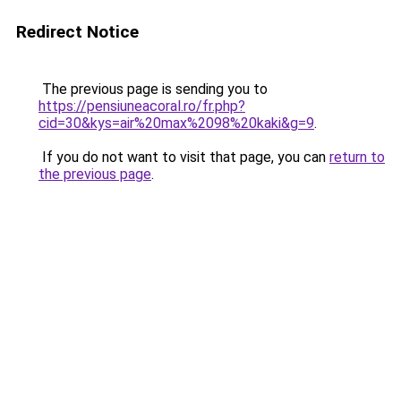
Redirect Notice
The previous page is sending you to
https://pensiuneacoral.ro/fr.php?
cid=30&kys=air%20max%2098%20kaki&g=9
.
If you do not want to visit that page, you can
return to
the previous page
.