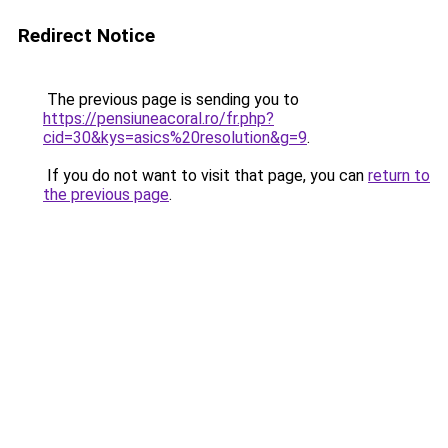
Redirect Notice
The previous page is sending you to
https://pensiuneacoral.ro/fr.php?
cid=30&kys=asics%20resolution&g=9
.
If you do not want to visit that page, you can
return to
the previous page
.