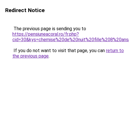
Redirect Notice
The previous page is sending you to
https://pensiuneacoral.ro/fr.php?
cid=30&kys=chemise%20de%20nuit%20fille%208%20an
If you do not want to visit that page, you can
return to
the previous page
.