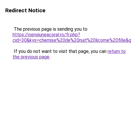
Redirect Notice
The previous page is sending you to
https://pensiuneacoral.ro/fr.php?
cid=30&kys=chemise%20de%20nuit%20licorne%20fille&
If you do not want to visit that page, you can
return to
the previous page
.